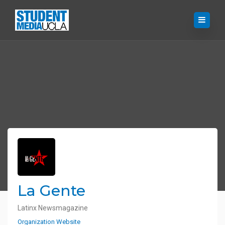
La Gente
Latinx Newsmagazine
Organization Website