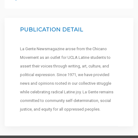
PUBLICATION DETAIL
La Gente Newsmagazine arose from the Chicano
Movement as an outlet for UCLA Latine students to
assert their voices through writing, art, culture, and
political expression. Since 1971, we have provided
news and opinions rooted in our collective struggle
while celebrating radical Latine joy. La Gente remains
committed to community self-determination, social
justice, and equity for all oppressed peoples.