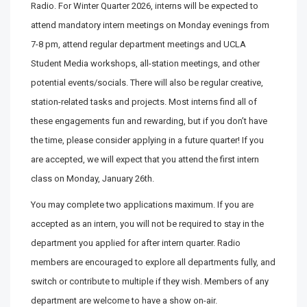
Radio. For Winter Quarter 2026, interns will be expected to
attend mandatory intern meetings on Monday evenings from
7-8 pm, attend regular department meetings and UCLA
Student Media workshops, all-station meetings, and other
potential events/socials. There will also be regular creative,
station-related tasks and projects. Most interns find all of
these engagements fun and rewarding, but if you don’t have
the time, please consider applying in a future quarter! If you
are accepted, we will expect that you attend the first intern
class on Monday, January 26th.
You may complete two applications maximum. If you are
accepted as an intern, you will not be required to stay in the
department you applied for after intern quarter. Radio
members are encouraged to explore all departments fully, and
switch or contribute to multiple if they wish. Members of any
department are welcome to have a show on-air.