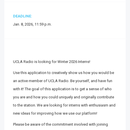
DEADLINE:
Jan. 8, 2026, 11:59 p.m.
UCLA Radio is looking for Winter 2026 Interns!
Use this application to creatively show us how you would be
an active member of UCLA Radio. Be yourself, and have fun
with it! The goal of this application is to get a sense of who
you are and how you could uniquely and originally contribute
to the station. We are looking for interns with enthusiasm and
new ideas for improving how we use our platform!
Please be aware of the commitment involved with joining