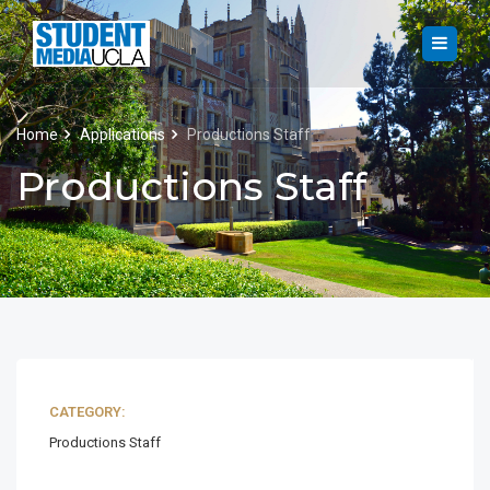
Home
Applications
Productions Staff
Productions Staff
CATEGORY:
Productions Staff