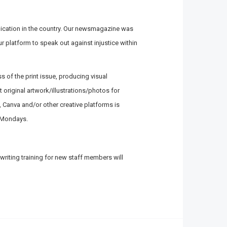
lication in the country. Our newsmagazine was
ur platform to speak out against injustice within
ss of the print issue, producing visual
original artwork/illustrations/photos for
p, Canva and/or other creative platforms is
n Mondays.
writing training for new staff members will