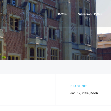
HOME
PUBLICATIONS
DEADLINE:
Jan. 12, 2026, noon