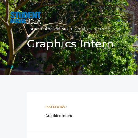
Home
Applications
Graphics Intern
Graphics Intern
CATEGORY:
Graphics Intern