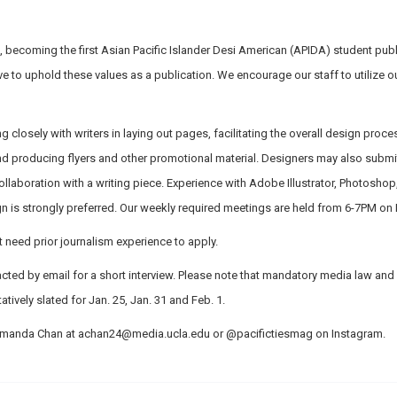
 becoming the first Asian Pacific Islander Desi American (APIDA) student pub
ive to uphold these values as a publication. We encourage our staff to utilize o
g closely with writers in laying out pages, facilitating the overall design proce
 producing flyers and other promotional material. Designers may also submit 
collaboration with a writing piece. Experience with Adobe Illustrator, Photosho
 is strongly preferred. Our weekly required meetings are held from 6-7PM o
need prior journalism experience to apply.
tacted by email for a short interview. Please note that mandatory media law and 
tively slated for Jan. 25, Jan. 31 and Feb. 1.
 Amanda Chan at
achan24@media.ucla.edu
or @pacifictiesmag on Instagram.