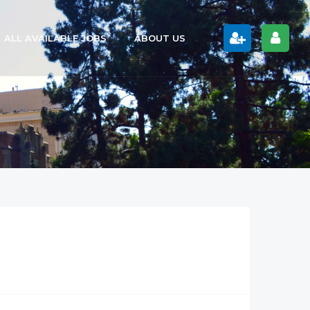
ALL AVAILABLE JOBS
ABOUT US