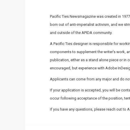
Pacific Ties Newsmagazine was created in 1977,
born out of anti-imperialist activism, and we str
and outside of the APIDA community.
A Pacific Ties designer is responsible for workin
components to supplement the writer’s work, and
publication, either as a stand alone piece or in 
encouraged, but experience with Adobe InDesign
Applicants can come from any major and do not 
If your application is accepted, you will be con
occur following acceptance of the position, tenta
If you have any questions, please reach out to